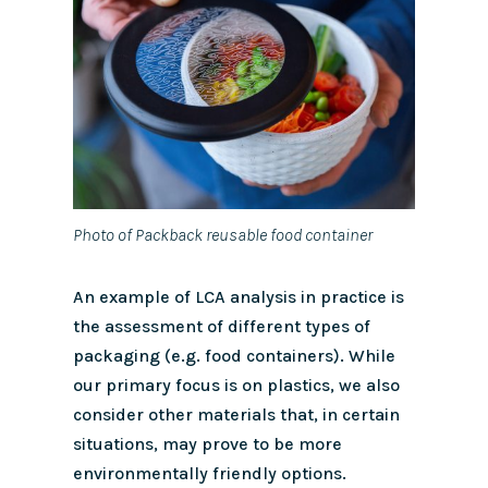
Photo of Packback reusable food container
An example of LCA analysis in practice is
the assessment of different types of
packaging (e.g. food containers).
While
our primary focus is on plastics, we also
consider other materials that, in certain
situations, may prove to be more
environmentally friendly options.