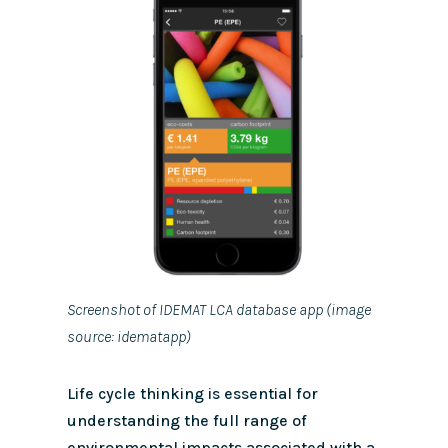
Screenshot of IDEMAT LCA database app (image
source: idematapp)
Life cycle thinking is essential for
understanding the full range of
environmental impacts associated with a