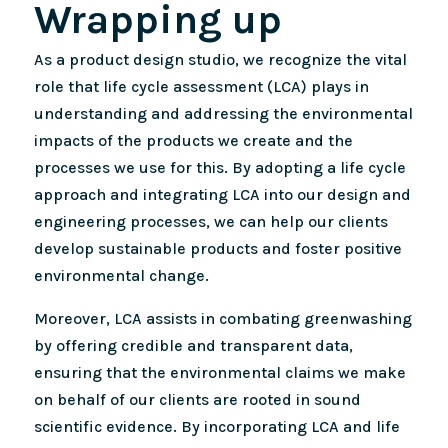
Wrapping up
As a product design studio, we recognize the vital
role that life cycle assessment (LCA) plays in
understanding and addressing the environmental
impacts of the products we create and the
processes we use for this. By adopting a life cycle
approach and integrating LCA into our design and
engineering processes, we can help our clients
develop sustainable products and foster positive
environmental change.
Moreover, LCA assists in combating greenwashing
by offering credible and transparent data,
ensuring that the environmental claims we make
on behalf of our clients are rooted in sound
scientific evidence. By incorporating LCA and life