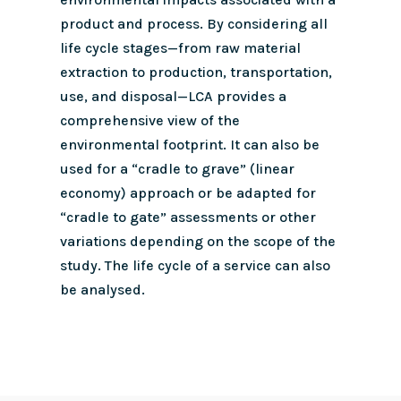
product and process. By considering all
life cycle stages—from raw material
extraction to production, transportation,
use, and disposal—LCA provides a
comprehensive view of the
environmental footprint.
It can also be
used for a “cradle to grave” (linear
economy) approach or be adapted for
“cradle to gate” assessments or other
variations depending on the scope of the
study. The life cycle of a service can also
be analysed.