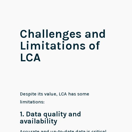
Challenges and
Limitations of
LCA
Despite its value, LCA has some
limitations:
1. Data quality and
availability
Accurate and up-to-date data is critical