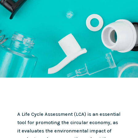
A Life Cycle Assessment (LCA) is an essential
tool for promoting the circular economy, as
it evaluates the environmental impact of