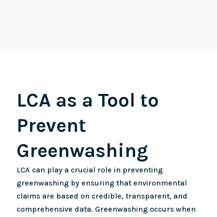
LCA as a Tool to
Prevent
Greenwashing
LCA can play a crucial role in preventing
greenwashing by ensuring that environmental
claims are based on credible, transparent, and
comprehensive data. Greenwashing occurs when