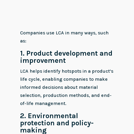
Companies use LCA in many ways, such
as:
1. Product development and
improvement
LCA helps identify hotspots in a product’s
life cycle, enabling companies to make
informed decisions about material
selection, production methods, and end-
of-life management.
2.
Environmental
protection and policy-
making