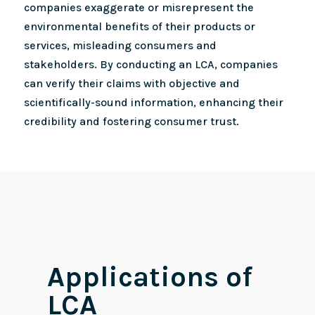
companies exaggerate or misrepresent the
environmental benefits of their products or
services, misleading consumers and
stakeholders. By conducting an LCA, companies
can verify their claims with objective and
scientifically-sound information, enhancing their
credibility and fostering consumer trust.
Applications of
LCA