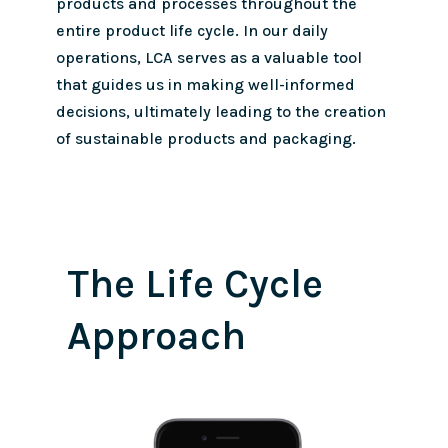
products and processes throughout the
entire product life cycle. In our daily
operations, LCA serves as a valuable tool
that guides us in making well-informed
decisions, ultimately leading to the creation
of sustainable products and packaging.
The Life Cycle
Approach