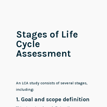
Stages of Life
Cycle
Assessment
An LCA study consists of several stages,
including:
1. Goal and scope definition