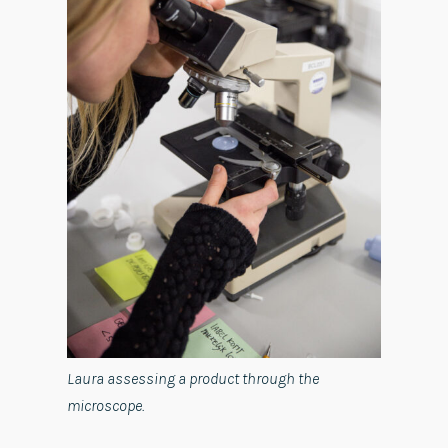
Laura assessing a product through the
microscope.