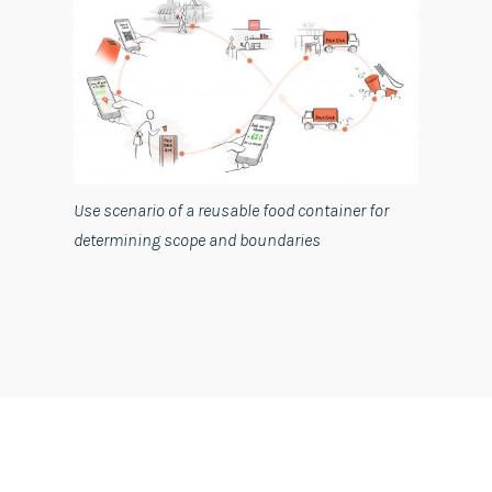
Use scenario of a reusable food container for
determining scope and boundaries