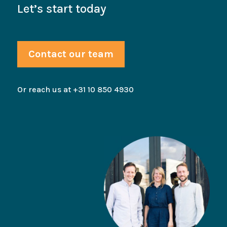
Let’s start today
Contact our team
Or reach us at +31 10 850 4930