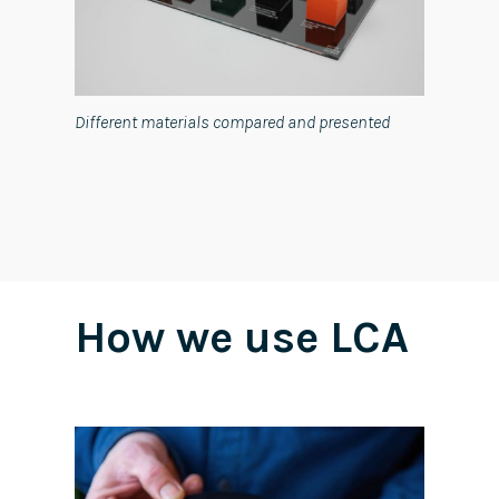
Different materials compared and presented
How we use LCA