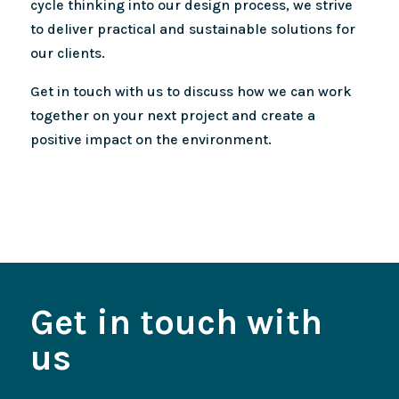
cycle thinking into our design process, we strive
to deliver practical and sustainable solutions for
our clients.
Get in touch with us to discuss how we can work
together on your next project and create a
positive impact on the environment.
Get in touch with
us