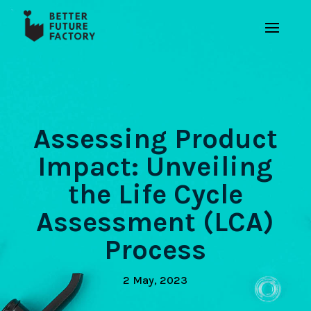
Assessing Product
Impact: Unveiling
the Life Cycle
Assessment (LCA)
Process
2 May, 2023