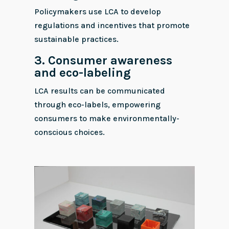
Policymakers use LCA to develop
regulations and incentives that promote
sustainable practices.
3.
Consumer awareness
and eco-labeling
LCA results can be communicated
through eco-labels, empowering
consumers to make environmentally-
conscious choices.