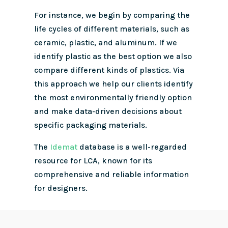
For instance, we begin by comparing the
life cycles of different materials, such as
ceramic, plastic, and aluminum.
If we
identify plastic as the best option we also
compare different kinds of plastics. Via
this approach we help our clients identify
the most environmentally friendly option
and make data-driven decisions about
specific packaging materials.
The
Idemat
database is a well-regarded
resource for LCA, known for its
comprehensive and reliable information
for designers.