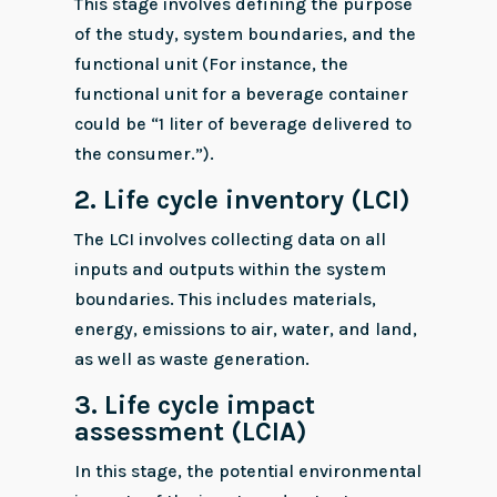
This stage involves defining the purpose
of the study, system boundaries, and the
functional unit (For instance, the
functional unit for a beverage container
could be “1 liter of beverage delivered to
the consumer.”).
2.
Life cycle inventory (LCI)
The LCI involves collecting data on all
inputs and outputs within the system
boundaries. This includes materials,
energy, emissions to air, water, and land,
as well as waste generation.
3.
Life cycle impact
assessment (LCIA)
In this stage, the potential environmental