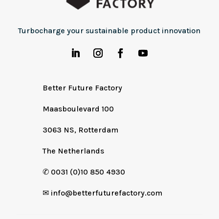
Turbocharge your sustainable product innovation
Better Future Factory
Maasboulevard 100
3063 NS, Rotterdam
The Netherlands
✆
0031 (0)10 850 4930
✉
info@betterfuturefactory.com