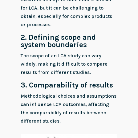
for LCA, but it can be challenging to
obtain, especially for complex products
or processes.
2.
Defining scope and
system boundaries
The scope of an LCA study can vary
widely, making it difficult to compare
results from different studies.
3.
Comparability of results
Methodological choices and assumptions
can influence LCA outcomes, affecting
the comparability of results between
different studies.