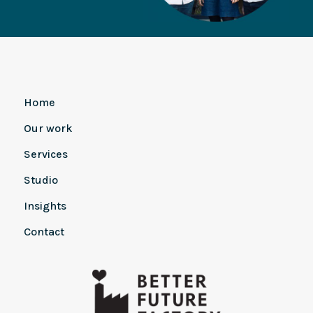
Home
Our work
Services
Studio
Insights
Contact