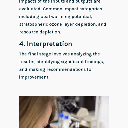
impacts of the inputs and outputs are
evaluated. Common impact categories
include global warming potential,
stratospheric ozone layer depletion, and
resource depletion.
4.
Interpretation
The final stage involves analyzing the
results, identifying significant findings,
and making recommendations for
improvement.