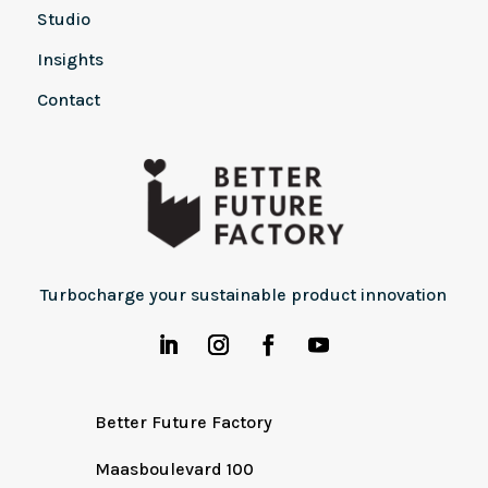
Studio
Insights
Contact
Turbocharge your sustainable product innovation
Better Future Factory
Maasboulevard 100