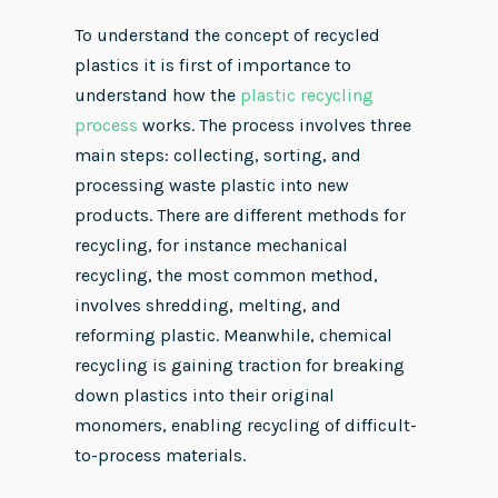
To understand the concept of recycled
plastics it is first of importance to
understand how the
plastic recycling
process
works. The process involves three
main steps: collecting, sorting, and
processing waste plastic into new
products. There are different methods for
recycling, for instance mechanical
recycling, the most common method,
involves shredding, melting, and
reforming plastic. Meanwhile, chemical
recycling is gaining traction for breaking
down plastics into their original
monomers, enabling recycling of difficult-
to-process materials.