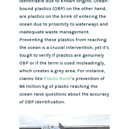
identifiable due to known origins. Ocean-
bound plastics (OBP) on the other hand,
are plastics on the brink of entering the
ocean due to proximity to waterways and
inadequate waste management.
Preventing these plastics from reaching
the ocean is a crucial intervention, yet it’s
tough to verify if plastics are genuinely
OBP or if the term is used misleadingly,
which creates a grey area. For instance,
claims like
Plastic Bank
‘s prevention of
86 million kg of plastic reaching the
ocean raise questions about the accuracy
of OBP identification.