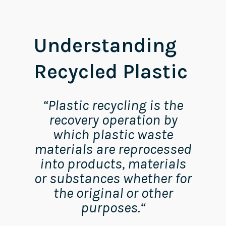
Understanding
Recycled Plastic
“
Plastic recycling is the
recovery operation by
which plastic waste
materials are reprocessed
into products, materials
or substances whether for
the original or other
purposes.
“