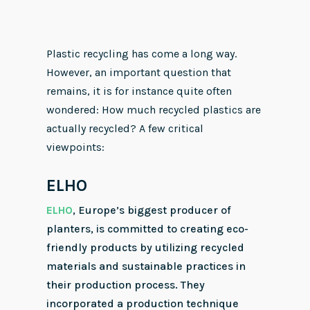
Plastic recycling has come a long way.
However, an important question that
remains, it is for instance quite often
wondered: How much recycled plastics are
actually recycled? A few critical
viewpoints:
ELHO
ELHO
, Europe’s biggest producer of
planters, is committed to creating eco-
friendly products by utilizing recycled
materials and sustainable practices in
their production process. They
incorporated a production technique