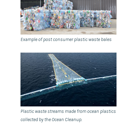
Example of post consumer plastic waste bales
Plastic waste streams made from ocean plastics
collected by the Ocean Cleanup.