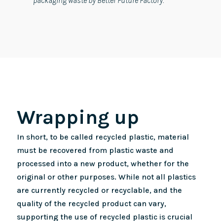
packaging waste by Better Future Factory.
Wrapping up
In short, to be called recycled plastic, material
must be recovered from plastic waste and
processed into a new product, whether for the
original or other purposes. While not all plastics
are currently recycled or recyclable, and the
quality of the recycled product can vary,
supporting the use of recycled plastic is crucial