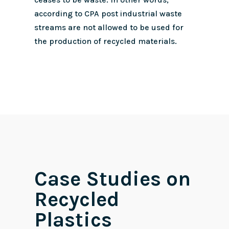
according to CPA post industrial waste
streams are not allowed to be used for
the production of recycled materials.
Case Studies on
Recycled
Plastics