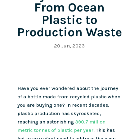
From Ocean
Plastic to
Production Waste
20 Jun, 2023
Have you ever wondered about the journey
of a bottle made from recycled plastic when
you are buying one? In recent decades,
plastic production has skyrocketed,
reaching an astonishing
390.7 million
metric tonnes of plastic per year
. This has
led to an urgent need to address the ever-