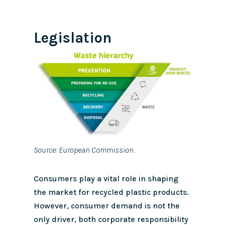
Legislation
Source: European Commission.
Consumers play a vital role in shaping
the market for recycled plastic products.
However, consumer demand is not the
only driver, both corporate responsibility