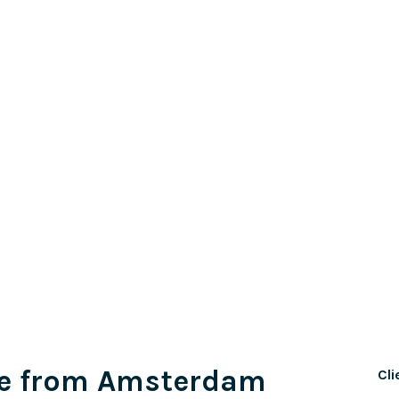
e from Amsterdam
Cli