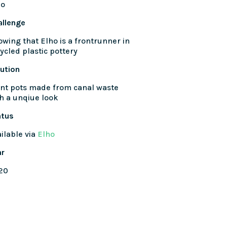
ho
allenge
wing that Elho is a frontrunner in
ycled plastic pottery
ution
nt pots made from canal waste
h a unqiue look
atus
ilable via
Elho
ar
20