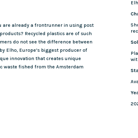
El
Ch
Sho
 are already a frontrunner in using post
rec
 products? Recycled plastics are of such
omers do not see the difference between
Sol
 by Elho, Europe’s biggest producer of
Pla
ique innovation that creates unique
wit
ic waste fished from the Amsterdam
St
Ava
Ye
20