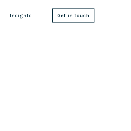
Insights
Get in touch