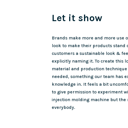
Let it show
Brands make more and more use of
look to make their products stand 
customers a sustainable look & fee
explicitly naming it. To create this l
material and production technique 
needed, something our team has e
knowledge in. It feels a bit uncomfo
to give permission to experiment w
injection molding machine but the
everybody.