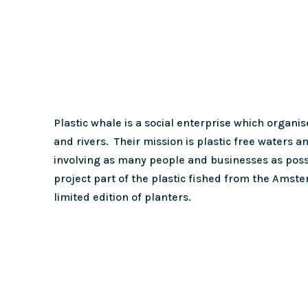
Plastic whale is a social enterprise which organise
and rivers. Their mission is plastic free waters a
involving as many people and businesses as possib
project part of the plastic fished from the Amst
limited edition of planters.