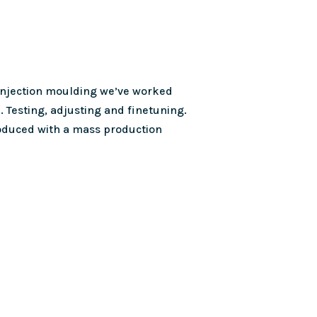
 injection moulding we’ve worked
. Testing, adjusting and finetuning.
roduced with a mass production