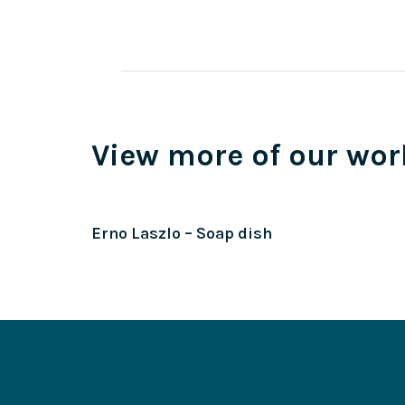
View more of our wor
Erno Laszlo – Soap dish