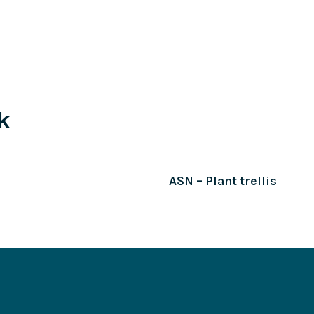
k
ASN – Plant trellis