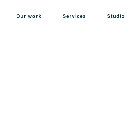
Our work
Services
Studio