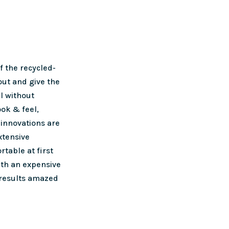
 the recycled-
out and give the
l without
ook & feel,
innovations are
xtensive
rtable at first
ith an expensive
 results amazed