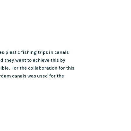
s plastic fishing trips in canals
nd they want to achieve this by
le. For the collaboration for this
erdam canals was used for the