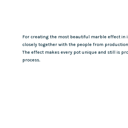
For creating the most beautiful marble effect in
closely together with the people from production
The effect makes every pot unique and still is p
process.