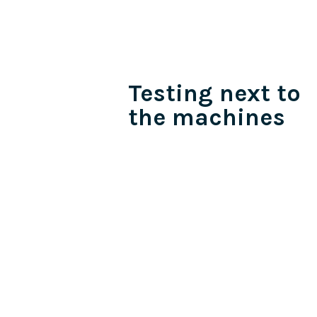
Testing next to
the machines