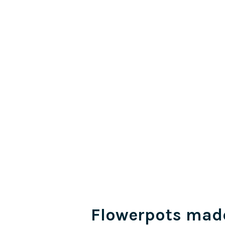
Flowerpots mad