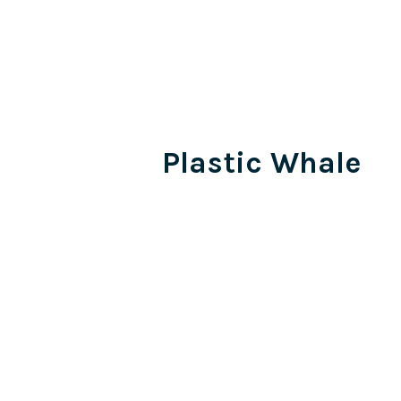
Plastic Whale