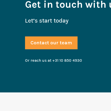
Get in touch with 
Let’s start today
Contact our team
Or reach us at +31 10 850 4930