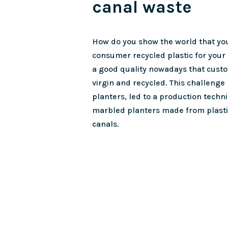
canal waste
How do you show the world that you
consumer recycled plastic for your
a good quality nowadays that cust
virgin and recycled. This challenge
planters, led to a production techn
marbled planters made from plast
canals.