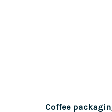
Coffee packagin