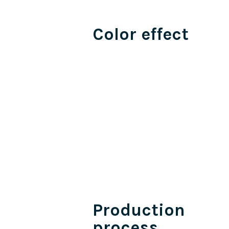
Color effect
Production
process