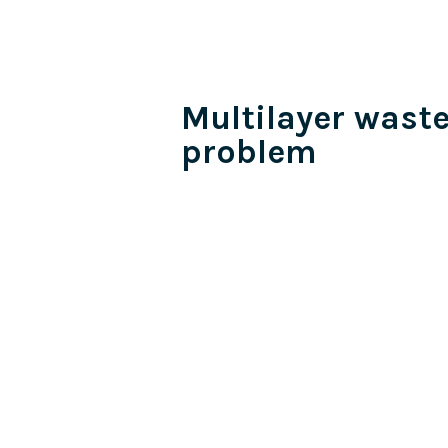
Multilayer wast
problem