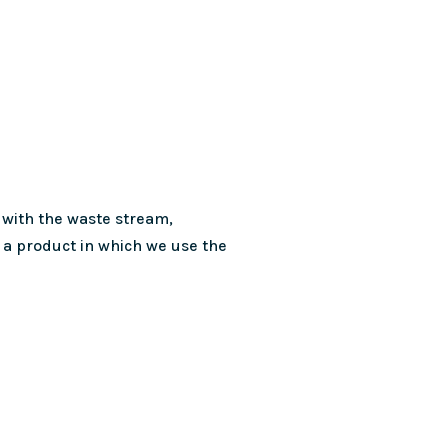
 with the waste stream,
a product in which we use the