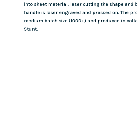
into sheet material, laser cutting the shape and
handle is laser engraved and pressed on. The pro
medium batch size (1000+) and produced in colla
Stunt.