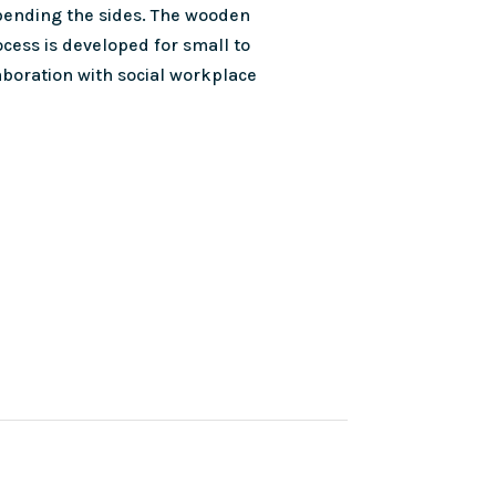
 bending the sides. The wooden
cess is developed for small to
boration with social workplace