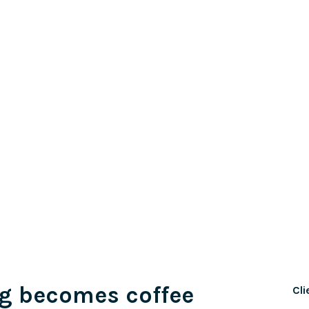
g becomes coffee
Cli