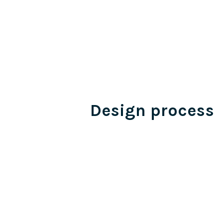
Design process