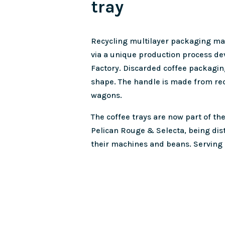
tray
Recycling multilayer packaging mate
via a unique production process de
Factory. Discarded coffee packagin
shape. The handle is made from re
wagons.
The coffee trays are now part of the
Pelican Rouge & Selecta, being dis
their machines and beans. Serving 