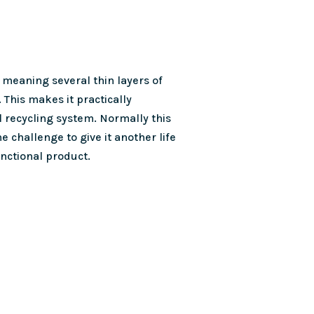
 meaning several thin layers of
. This makes it practically
l recycling system. Normally this
e challenge to give it another life
unctional product.