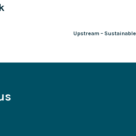
k
Upstream – Sustainable
us