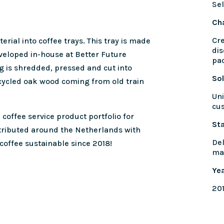
Sel
Ch
Cre
rial into coffee trays. This tray is made
dis
veloped in-house at Better Future
pa
g is shredded, pressed and cut into
Sol
cycled oak wood coming from old train
Uni
cu
 coffee service product portfolio for
St
tributed around the Netherlands with
Del
coffee sustainable since 2018!
ma
Ye
20