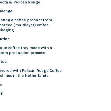
ecta & Pelican Rouge
allenge
ating a coffee product from
carded (multilayer) coffee
ckaging
ution
que coffee tray made with a
stom production process
atus
ivered with Pelican Rouge Coffee
chines in the Netherlands
ar
18