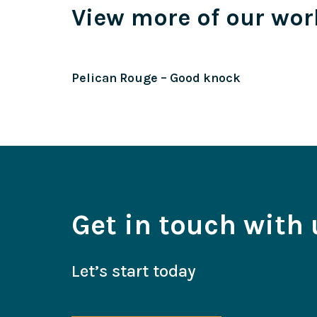
View more of our wor
Pelican Rouge – Good knock
Get in touch with 
Let’s start today