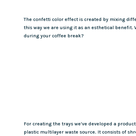
The confetti color effect is created by mixing dif
this way we are using it as an esthetical benefit.
during your coffee break?
For creating the trays we’ve developed a producti
plastic multilayer waste source. It consists of sh