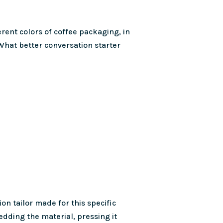
ferent colors of coffee packaging, in
 What better conversation starter
on tailor made for this specific
redding the material, pressing it