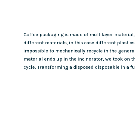
e
Coffee packaging is made of multilayer material,
different materials, in this case different plastics
impossible to mechanically recycle in the genera
material ends up in the incinerator, we took on th
cycle. Transforming a disposed disposable in a f