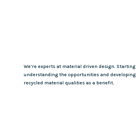
We’re experts at material driven design. Starting
understanding the opportunities and developing 
recycled material qualities as a benefit.